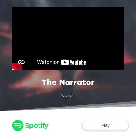
The Narrator
Stasis
Play