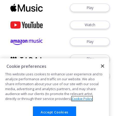
Play
Watch
Play
Play
Cookie preferences
This website uses cookies to enhance user experience and to
Play
analyze performance and traffic on our website. We also
share information about your use of our site with our social
media, advertising and analytics partners, and may share
audience with our clients (to promote the relevant artist,
directly or through their service providers).
Cookie Policy
Accept Cookies
Cookies
Privacy